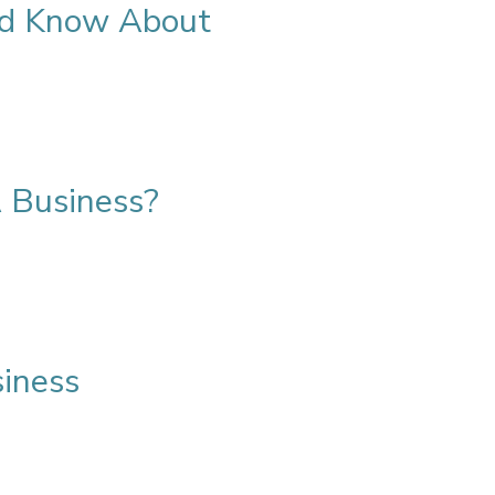
uld Know About
 Business?
siness