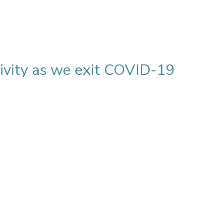
vity as we exit COVID-19