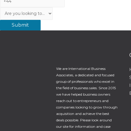
Service
We are International Business
Associates, a dedicated and focused
group of professionals who excel in
the field of business sales. Since 2015
we have helped business owners
reach out to entrepreneurs and
companies looking to grow through
acquisition and achieve the best
deals possible. Please look around
our site for information and case