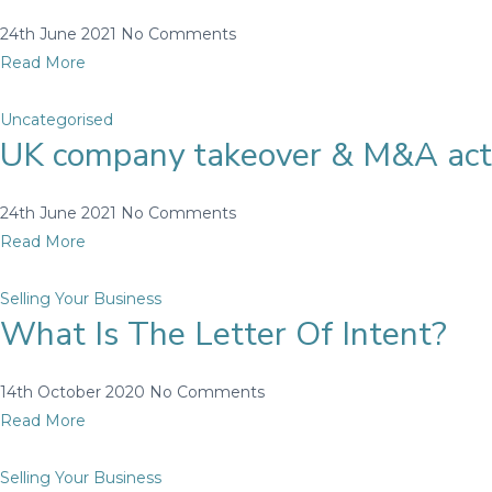
24th June 2021
No Comments
Read More
Uncategorised
UK company takeover & M&A acti
24th June 2021
No Comments
Read More
Selling Your Business
What Is The Letter Of Intent?
14th October 2020
No Comments
Read More
Selling Your Business