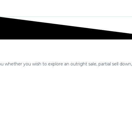
Home
Selling A Business
IBA Approach
Exit
 whether you wish to explore an outright sale, partial sell down