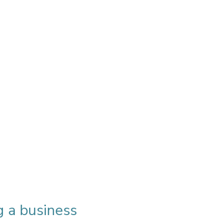
g a business