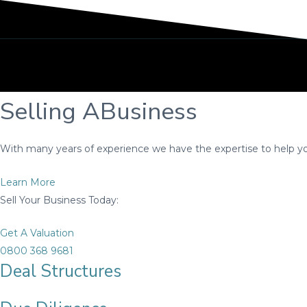
Selling A
Business
With many years of experience we have the expertise to help you
Learn More
Sell Your Business Today:
Get A Valuation
0800 368 9681
Deal Structures