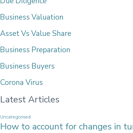
Due Diligence
Business Valuation
Asset Vs Value Share
Business Preparation
Business Buyers
Corona Virus
Latest Articles
Uncategorised
How to account for changes in tur