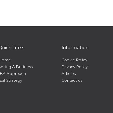
Quick Links
Information
Home
Cookie Policy
Selling A Business
Privacy Policy
IBA Approach
Articles
Exit Strategy
Contact us