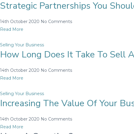
Strategic Partnerships You Sho
14th October 2020
No Comments
Read More
Selling Your Business
How Long Does It Take To Sell A
14th October 2020
No Comments
Read More
Selling Your Business
Increasing The Value Of Your Bu
14th October 2020
No Comments
Read More