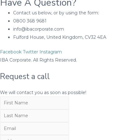
Have A Question?
Contact us below, or by using the form:
0800 368 9681
info@ibacorporate.com
Fulford House, United Kingdom, CV32 4EA
Facebook
Twitter
Instagram
IBA Corporate. All Rights Reserved.
Request a call
We will contact you as soon as possible!
First
Name
Last
Name
Email
Number