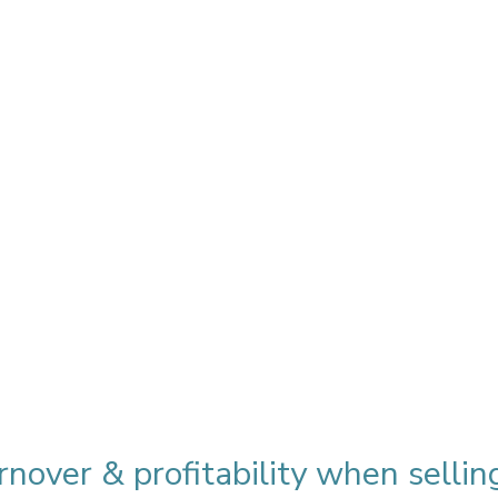
nover & profitability when sellin