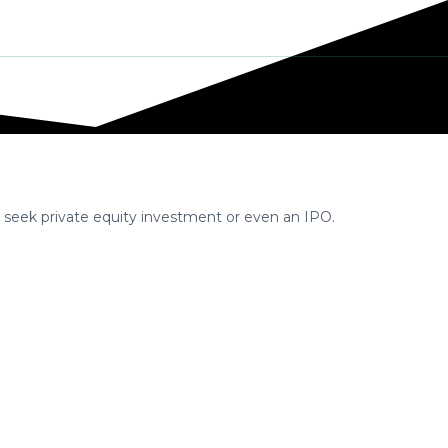
 Strategy
Contact us
Articles
, seek private equity investment or even an IPO.