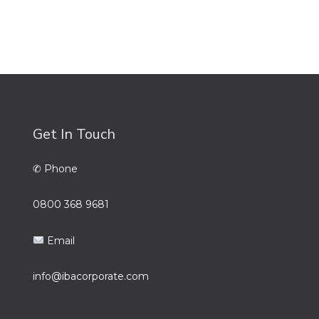
Get In Touch
✆ Phone
0800 368 9681
Email
info@ibacorporate.com