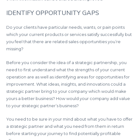
IDENTIFY OPPORTUNITY GAPS
Do your clients have particular needs, wants, or pain points
which your current products or services satisfy successfully but
you feel that there are related sales opportunities you’re
missing?
Before you consider the idea of a strategic partnership, you
need to first understand what the strengths of your current
operation are as well as identifying areas for opportunities for
improvement. What ideas, insights, and innovations could a
strategic partner bring to your company which would make
yours a better business? How would your company add value
to your strategic partner’s business?
You need to be sure in your mind about what you have to offer
a strategic partner and what you need from them in return
before starting your journey to find potentially profitable