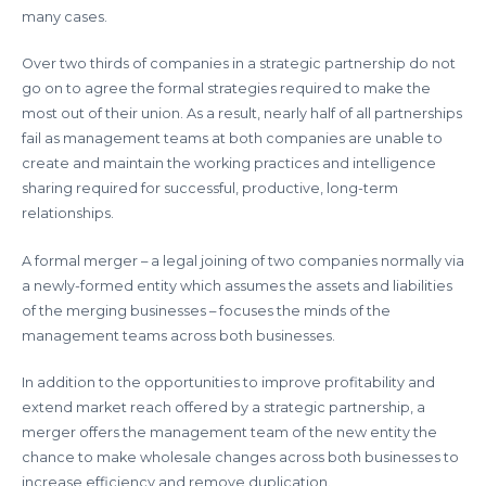
many cases.
Over two thirds of companies in a strategic partnership do not
go on to agree the formal strategies required to make the
most out of their union. As a result, nearly half of all partnerships
fail as management teams at both companies are unable to
create and maintain the working practices and intelligence
sharing required for successful, productive, long-term
relationships.
A formal merger – a legal joining of two companies normally via
a newly-formed entity which assumes the assets and liabilities
of the merging businesses – focuses the minds of the
management teams across both businesses.
In addition to the opportunities to improve profitability and
extend market reach offered by a strategic partnership, a
merger offers the management team of the new entity the
chance to make wholesale changes across both businesses to
increase efficiency and remove duplication.