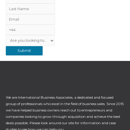
i
L
r
a
E
s
s
m
t
N
t
a
N
u
N
S
i
a
m
a
e
l
m
b
m
r
e
e
e
v
r
i
c
e
We are International Business Associates, a dedicated and focused
group of professionals who excel in the field of business sales. Since 2015
we have helped business owners reach out to entrepreneurs and
companies looking to grow through acquisition and achieve the best
deals possible. Please look around our site for information and case
studies to see how we can help you.