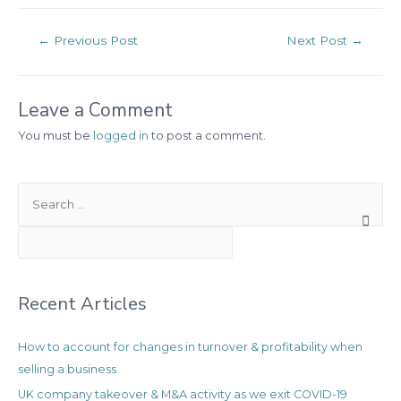
Post
←
Previous Post
Next Post
→
navigation
Leave a Comment
You must be
logged in
to post a comment.
S
e
a
r
c
Recent Articles
h
f
How to account for changes in turnover & profitability when
o
selling a business
r
:
UK company takeover & M&A activity as we exit COVID-19