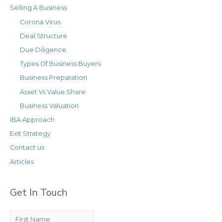
r
i
Selling A Business
i
v
Corona Virus
e
e
Deal Structure
s
s
Due Diligence
Types Of Business Buyers
Business Preparation
Asset Vs Value Share
Business Valuation
IBA Approach
Exit Strategy
Contact us
Articles
Get In Touch
F