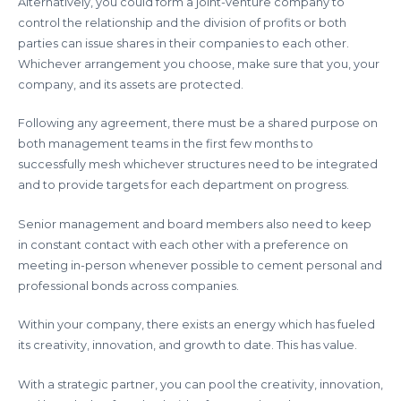
Alternatively, you could form a joint-venture company to
control the relationship and the division of profits or both
parties can issue shares in their companies to each other.
Whichever arrangement you choose, make sure that you, your
company, and its assets are protected.
Following any agreement, there must be a shared purpose on
both management teams in the first few months to
successfully mesh whichever structures need to be integrated
and to provide targets for each department on progress.
Senior management and board members also need to keep
in constant contact with each other with a preference on
meeting in-person whenever possible to cement personal and
professional bonds across companies.
Within your company, there exists an energy which has fueled
its creativity, innovation, and growth to date. This has value.
With a strategic partner, you can pool the creativity, innovation,