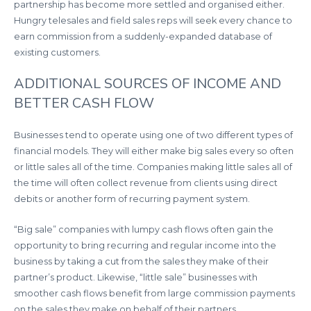
partnership has become more settled and organised either.
Hungry telesales and field sales reps will seek every chance to
earn commission from a suddenly-expanded database of
existing customers.
ADDITIONAL SOURCES OF INCOME AND
BETTER CASH FLOW
Businesses tend to operate using one of two different types of
financial models. They will either make big sales every so often
or little sales all of the time. Companies making little sales all of
the time will often collect revenue from clients using direct
debits or another form of recurring payment system.
“Big sale” companies with lumpy cash flows often gain the
opportunity to bring recurring and regular income into the
business by taking a cut from the sales they make of their
partner’s product. Likewise, “little sale” businesses with
smoother cash flows benefit from large commission payments
on the sales they make on behalf of their partners.