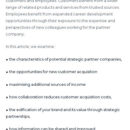
customers and employees. Customers benefit from a wider
range of related products and services from trusted sources.
Employees benefit from expanded career development
opportunities through their exposure to the expertise and
perspectives of new colleagues working for the partner
company.
In this article, we examine:
●
the characteristics of potential strategic partner companies,
● the opportunities for new customer acquisition
● maximising additional sources of income
● how collaboration reduces customer acquisition costs,
● the edification of your brand and its value through strategic
partnerships,
● how information can be shared and improved