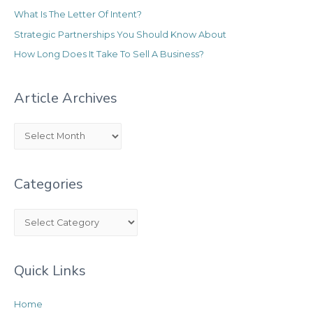
What Is The Letter Of Intent?
Strategic Partnerships You Should Know About
How Long Does It Take To Sell A Business?
Article Archives
A
r
t
Categories
i
c
C
l
a
e
t
A
Quick Links
e
r
g
c
Home
o
h