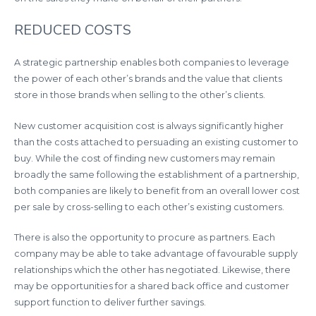
REDUCED COSTS
A strategic partnership enables both companies to leverage
the power of each other’s brands and the value that clients
store in those brands when selling to the other’s clients.
New customer acquisition cost is always significantly higher
than the costs attached to persuading an existing customer to
buy. While the cost of finding new customers may remain
broadly the same following the establishment of a partnership,
both companies are likely to benefit from an overall lower cost
per sale by cross-selling to each other’s existing customers.
There is also the opportunity to procure as partners. Each
company may be able to take advantage of favourable supply
relationships which the other has negotiated. Likewise, there
may be opportunities for a shared back office and customer
support function to deliver further savings.