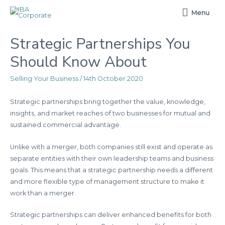
Menu
Menu
Strategic Partnerships You
Should Know About
Selling Your Business
/
14th October 2020
Strategic partnerships bring together the value, knowledge,
insights, and market reaches of two businesses for mutual and
sustained commercial advantage.
Unlike with a merger, both companies still exist and operate as
separate entities with their own leadership teams and business
goals. This means that a strategic partnership needs a different
and more flexible type of management structure to make it
work than a merger.
Strategic partnerships can deliver enhanced benefits for both