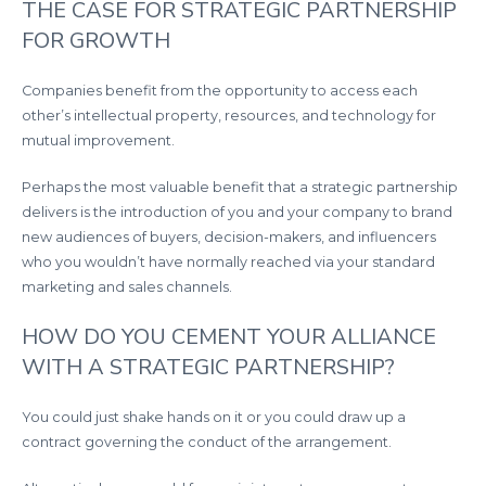
THE CASE FOR STRATEGIC PARTNERSHIP
FOR GROWTH
Companies benefit from the opportunity to access each
other’s intellectual property, resources, and technology for
mutual improvement.
Perhaps the most valuable benefit that a strategic partnership
delivers is the introduction of you and your company to brand
new audiences of buyers, decision-makers, and influencers
who you wouldn’t have normally reached via your standard
marketing and sales channels.
HOW DO YOU CEMENT YOUR ALLIANCE
WITH A STRATEGIC PARTNERSHIP?
You could just shake hands on it or you could draw up a
contract governing the conduct of the arrangement.