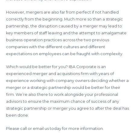
However, mergers are also far from perfect if not handled
correctly from the beginning. Much more so than a strategic
partnership, the disruption caused by a merger may lead to
key members of staff leaving and the attempt to amalgamate
business operation practices across the two previous
companies with the different cultures and different
expectations on employees can be fraught with complexity.
Which would be better for you? IBA Corporate is an
experienced merger and acquisitions firm with years of
experience working with company owners deciding whether a
merger or a strategic partnership would be better for their
firm. We’re also there to work alongside your professional
advisors to ensure the maximum chance of success of any
strategic partnership or merger you agree to after the deal has
been done.
Please call or email us today for more information.