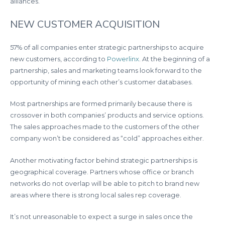
alliances.
NEW CUSTOMER ACQUISITION
57% of all companies enter strategic partnerships to acquire
new customers, according to
Powerlinx
. At the beginning of a
partnership, sales and marketing teams look forward to the
opportunity of mining each other’s customer databases.
Most partnerships are formed primarily because there is
crossover in both companies’ products and service options.
The sales approaches made to the customers of the other
company won’t be considered as “cold” approaches either.
Another motivating factor behind strategic partnerships is
geographical coverage. Partners whose office or branch
networks do not overlap will be able to pitch to brand new
areas where there is strong local sales rep coverage.
It’s not unreasonable to expect a surge in sales once the