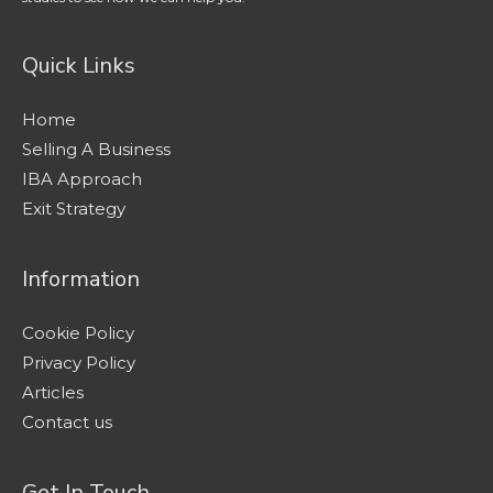
Quick Links
Home
Selling A Business
IBA Approach
Exit Strategy
Information
Cookie Policy
Privacy Policy
Articles
Contact us
Get In Touch