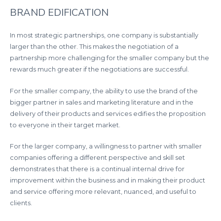
BRAND EDIFICATION
In most strategic partnerships, one company is substantially
larger than the other. This makes the negotiation of a
partnership more challenging for the smaller company but the
rewards much greater if the negotiations are successful.
For the smaller company, the ability to use the brand of the
bigger partner in sales and marketing literature and in the
delivery of their products and services edifies the proposition
to everyone in their target market.
For the larger company, a willingness to partner with smaller
companies offering a different perspective and skill set
demonstrates that there is a continual internal drive for
improvement within the business and in making their product
and service offering more relevant, nuanced, and useful to
clients.