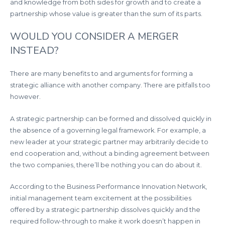
and knowledge from both sides for growth and to create a
partnership whose value is greater than the sum of its parts.
WOULD YOU CONSIDER A MERGER
INSTEAD?
There are many benefits to and arguments for forming a
strategic alliance with another company. There are pitfalls too
however.
A strategic partnership can be formed and dissolved quickly in
the absence of a governing legal framework. For example, a
new leader at your strategic partner may arbitrarily decide to
end cooperation and, without a binding agreement between
the two companies, there’ll be nothing you can do about it.
According to the Business Performance Innovation Network,
initial management team excitement at the possibilities
offered by a strategic partnership dissolves quickly and the
required follow-through to make it work doesn’t happen in